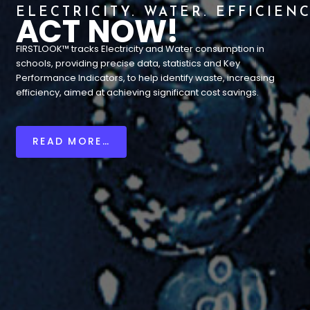
ELECTRICITY. WATER. EFFICIENC
ACT NOW!
FIRSTLOOK™ tracks Electricity and Water consumption in
schools, providing precise data, statistics and Key
Performance Indicators, to help identify waste, increasing
efficiency, aimed at achieving significant cost savings.
READ MORE…